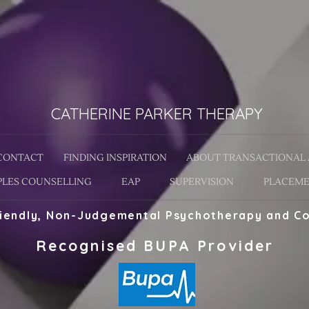
CATHERINE PARKER THERAPY
CONTACT
FINDING INSPIRATION
ABOUT TRANSACTIONAL 
LES COUNSELLING
EAP
SUPERVISION
PLACEME
riendly, Non-Judgemental Psychotherapy and Co
Recognised BUPA Provider