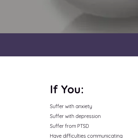
If You:
Suffer with anxiety
Suffer with depression
Suffer from PTSD
Have difficulties communicating