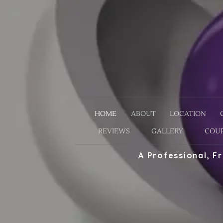
HOME
ABOUT
LOCATION
REVIEWS
GALLERY
COUP
A Professional, F