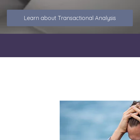
Learn about Transactional Analysis