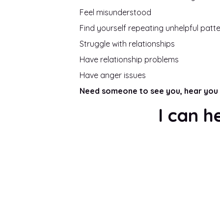
Feel misunderstood
Find yourself repeating unhelpful patt
Struggle with relationships
Have relationship problems
Have anger issues
Need someone to see you, hear you 
I can h