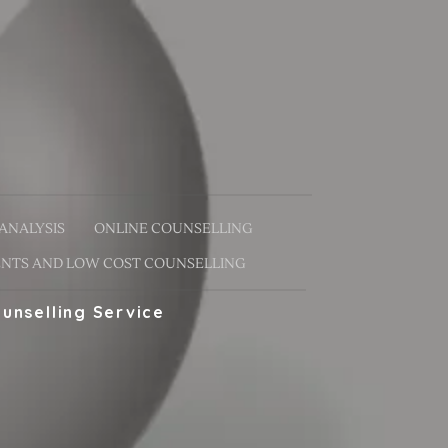
ANALYSIS
ONLINE COUNSELLING
NTS AND LOW COST COUNSELLING
unselling Service