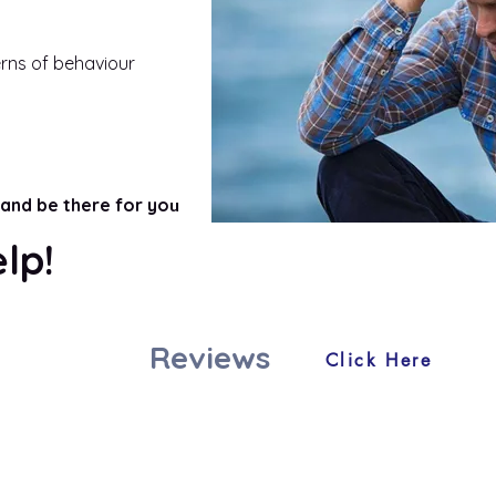
erns of behaviour
and be there for yo
u
elp!
Reviews
Click Here