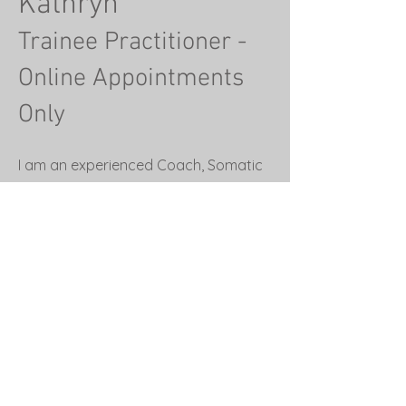
Kathryn
Trainee Practitioner -
Online Appointments
Only
I am an experienced Coach, Somatic
and Sound Therapist, Breathwork
and Meditation Teacher, Author and
trainee Psychotherapist, with a lived
experience of sobriety. I am
passionate about helping people to
thrive in today’s society without the
need for distractions .