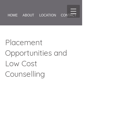
HOME
ABOUT
LOCATION
CONTACT
FINDING INSPIRATION
Placement
Opportunities and
ABOUT TRANSACTIONAL ANALYSIS
Low Cost
Counselling
ONLINE COUNSELLING
REVIEWS
GALLERY
COUPLES COUNSELLING
EAP
SUPERVISION