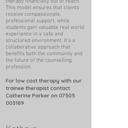
therapy financially out of reach.
This model ensures that clients
receive compassionate,
professional support, while
students gain valuable real world
experience in a safe and
structured environment. It’s a
collaborative approach that
benefits both the community and
the future of the counselling
profession.
For low cost therapy with our
trainee therapist contact
Catherine Parker on
07505
003189