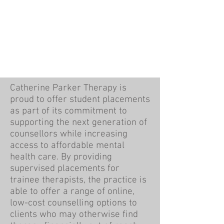
Catherine Parker Therapy is
proud to offer student placements
as part of its commitment to
supporting the next generation of
counsellors while increasing
access to affordable mental
health care. By providing
supervised placements for
trainee therapists, the practice is
able to offer a range of online,
low-cost counselling options to
clients who may otherwise find